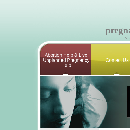
pregn
LIV
Abortion Help & Live
Unplanned Pregnancy
Contact Us
Help