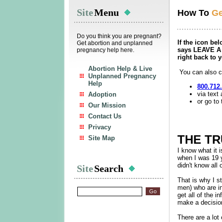
Site
Menu
How To
Ge
Do you think you are pregnant?
If the icon be
Get abortion and unplanned
says LEAVE A 
pregnancy help here.
right back to 
Abortion Help & Live
You can also ca
Unplanned Pregnancy
Help
800.712
via text
Adoption
or go to 
Our Mission
Contact Us
Privacy
THE T
Site Map
I know what it 
when I was 19 y
didn't know all 
Site
Search
That is why I 
men) who are in
get all of the 
make a decision 
There are a lot 