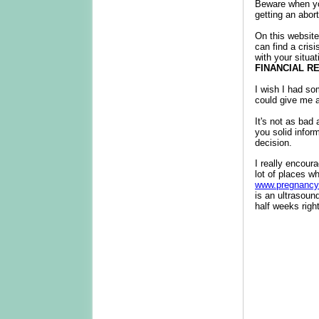
Beware when you
getting an abort
On this website
can find a cris
with your situa
FINANCIAL R
I wish I had so
could give me a
It's not as bad
you solid infor
decision.
I really encour
lot of places wh
www.pregnancy
is an ultrasoun
half weeks righ